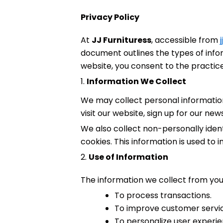
Privacy Policy
At
JJ Furnituress
, accessible from
document outlines the types of infor
website, you consent to the practices
1.
Information We Collect
We may collect personal informatio
visit our website, sign up for our ne
We also collect non-personally iden
cookies. This information is used to
2.
Use of Information
The information we collect from you
To process transactions.
To improve customer servi
To personalize user experie