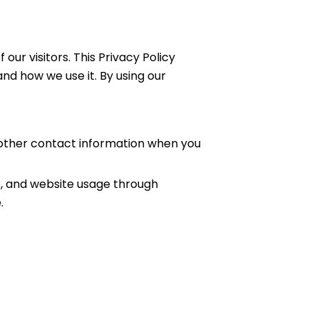
f our visitors. This Privacy Policy
nd how we use it. By using our
other contact information when you
e, and website usage through
.