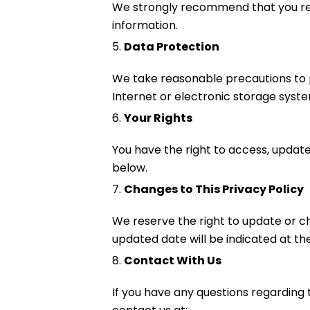
We strongly recommend that you revi
information.
5.
Data Protection
We take reasonable precautions to p
Internet or electronic storage syst
6.
Your Rights
You have the right to access, update,
below.
7.
Changes to This Privacy Policy
We reserve the right to update or ch
updated date will be indicated at the
8.
Contact With Us
If you have any questions regarding t