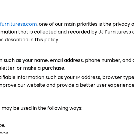
jjfurnituress.com
, one of our main priorities is the privacy o
mation that is collected and recorded by JJ Furnituress a
 described in this policy.
n such as your name, email address, phone number, and 
wsletter, or make a purchase.
tifiable information such as your IP address, browser typ
 improve our website and provide a better user experience
 may be used in the following ways:
ce.
nce.