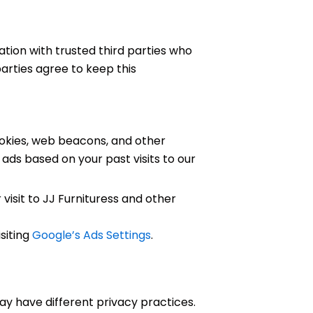
ation with trusted third parties who
parties agree to keep this
okies, web beacons, and other
 ads based on your past visits to our
 visit to JJ Furnituress and other
siting
Google’s Ads Settings
.
may have different privacy practices.