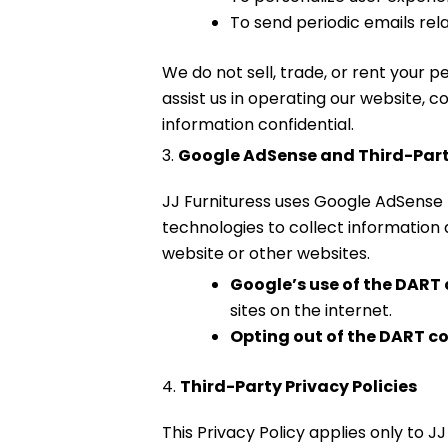
To send periodic emails rel
We do not sell, trade, or rent your 
assist us in operating our website, c
information confidential.
3.
Google AdSense and Third-Par
JJ Furnituress uses Google AdSense
technologies to collect information 
website or other websites.
Google’s use of the DART
sites on the internet.
Opting out of the DART c
4.
Third-Party Privacy Policies
This Privacy Policy applies only to 