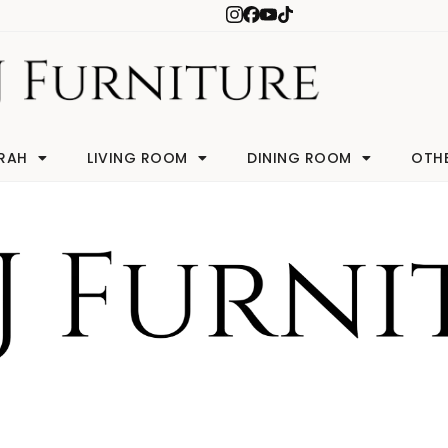
RAH
LIVING ROOM
DINING ROOM
OTH