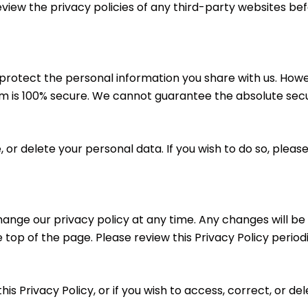
ew the privacy policies of any third-party websites bef
rotect the personal information you share with us. Howe
em is 100% secure. We cannot guarantee the absolute secur
 or delete your personal data. If you wish to do so, pleas
ange our privacy policy at any time. Any changes will be
 top of the page. Please review this Privacy Policy period
his Privacy Policy, or if you wish to access, correct, or d