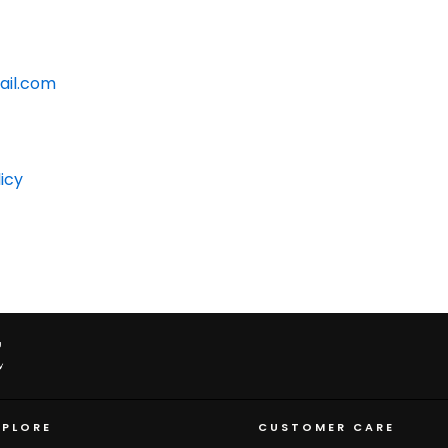
ail.com
icy
XPLORE
CUSTOMER CARE