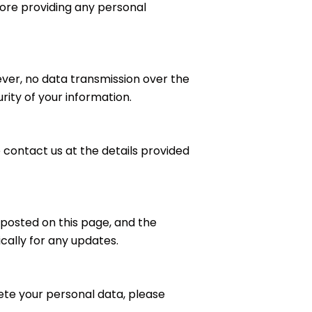
ore providing any personal
ver, no data transmission over the
ity of your information.
e contact us at the details provided
 posted on this page, and the
ically for any updates.
elete your personal data, please