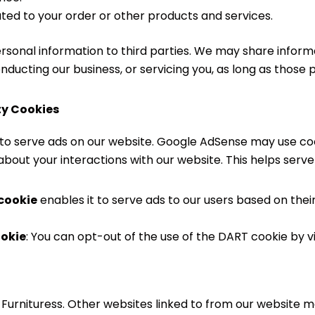
ated to your order or other products and services.
personal information to third parties. We may share inform
onducting our business, or servicing you, as long as those 
ty Cookies
 to serve ads on our website. Google AdSense may use co
about your interactions with our website. This helps serve
 cookie
enables it to serve ads to our users based on their
ookie
: You can opt-out of the use of the DART cookie by vi
JJ Furnituress. Other websites linked to from our website 