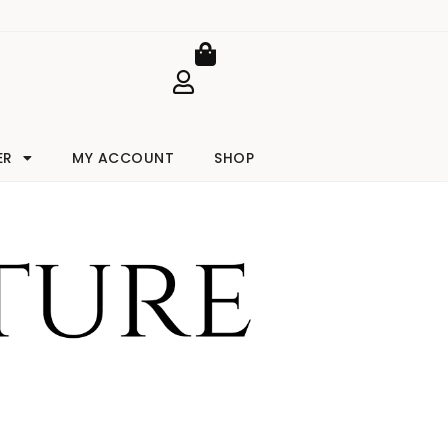
Cart
ER
MY ACCOUNT
SHOP