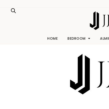
Skip
to
content
HOME
BEDROOM
ALMI