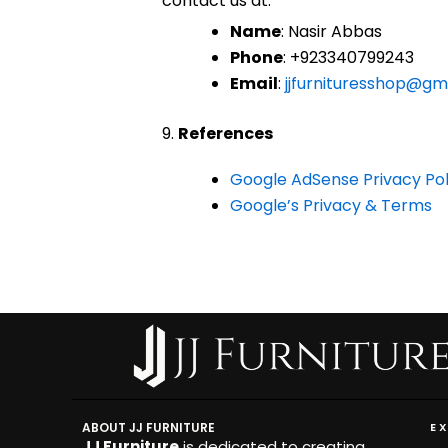
contact us at:
Name
: Nasir Abbas
Phone
: +923340799243
Email
:
jjfurnituresshop@gm
9.
References
Google AdSense Privacy Pol
Google’s Privacy & Terms
ABOUT JJ FURNITURE
E
JJ Furniture
is dedicated to creating