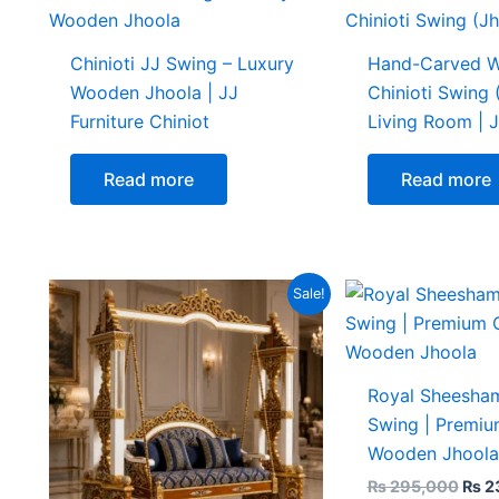
Chinioti JJ Swing – Luxury
Hand-Carved 
Wooden Jhoola | JJ
Chinioti Swing 
Furniture Chiniot
Living Room | J
Read more
Read more
Original
Current
Origi
Sale!
price
price
pric
was:
is:
was:
₨ 345,000.
₨ 295,000.
₨ 29
Royal Sheesham
Swing | Premiu
Wooden Jhoola
₨
295,000
₨
2