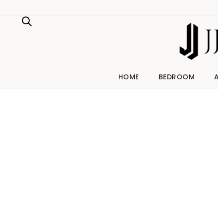
Skip
to
content
HOME
BEDROOM