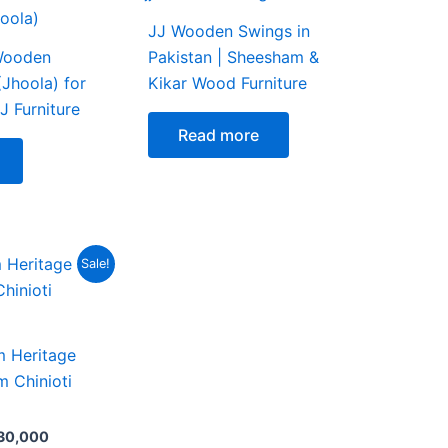
JJ Wooden Swings in
Wooden
Pakistan | Sheesham &
(Jhoola) for
Kikar Wood Furniture
J Furniture
Read more
nal
Current
Sale!
e
price
is:
5,000.
₨ 230,000.
 Heritage
m Chinioti
30,000