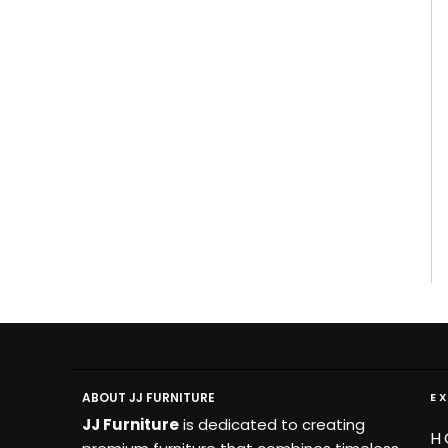
ABOUT JJ FURNITURE
E
JJ Furniture
is dedicated to creating
H