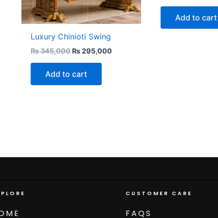
Add to cart
Luxury Chinioti Swing
₨
345,000
₨
295,000
Add to cart
XPLORE
CUSTOMER CARE
OME
FAQS