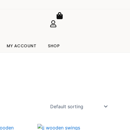
Cart
MY ACCOUNT
SHOP