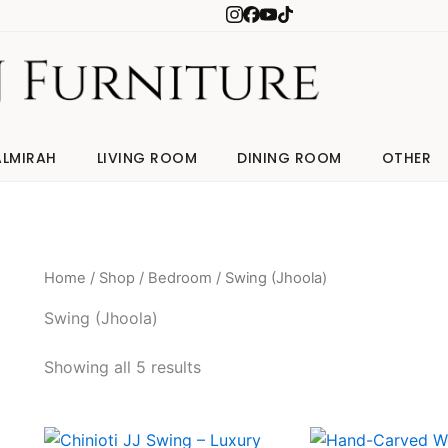
ALMIRAH
LIVING ROOM
DINING ROOM
OTHER
Home
/
Shop
/
Bedroom
/ Swing (Jhoola)
Swing (Jhoola)
Showing all 5 results