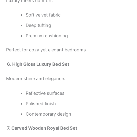
Luxury meets comfort:
Soft velvet fabric
Deep tufting
Premium cushioning
Perfect for cozy yet elegant bedrooms
6. High Gloss Luxury Bed Set
Modern shine and elegance:
Reflective surfaces
Polished finish
Contemporary design
7. Carved Wooden Royal Bed Set