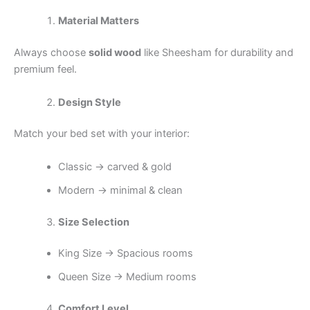
Material Matters
Always choose
solid wood
like Sheesham for durability and
premium feel.
Design Style
Match your bed set with your interior:
Classic → carved & gold
Modern → minimal & clean
Size Selection
King Size → Spacious rooms
Queen Size → Medium rooms
Comfort Level