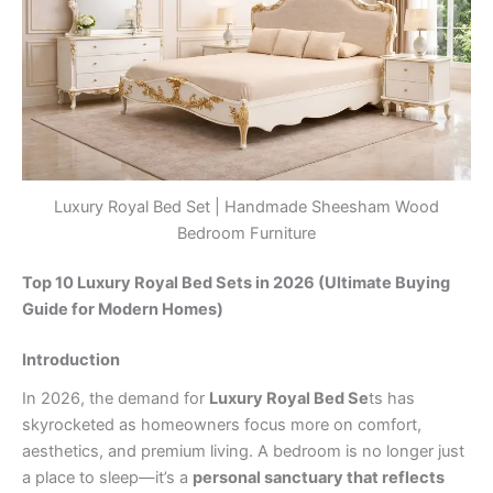
Luxury Royal Bed Set | Handmade Sheesham Wood
Bedroom Furniture
Top 10 Luxury Royal Bed Sets in 2026 (Ultimate Buying
Guide for Modern Homes)
Introduction
In 2026, the demand for
Luxury Royal Bed Se
ts has
skyrocketed as homeowners focus more on comfort,
aesthetics, and premium living. A bedroom is no longer just
a place to sleep—it’s a
personal sanctuary that reflects