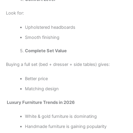
Look for:
Upholstered headboards
Smooth finishing
Complete Set Value
Buying a full set (bed + dresser + side tables) gives:
Better price
Matching design
Luxury Furniture Trends in 2026
White & gold furniture is dominating
Handmade furniture is gaining popularity