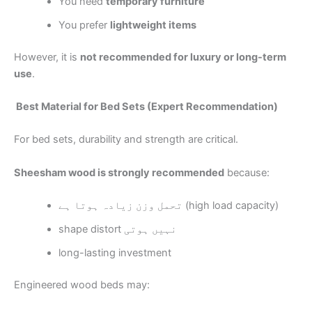
You need
temporary furniture
You prefer
lightweight items
However, it is
not recommended for luxury or long-term
use
.
Best Material for Bed Sets (Expert Recommendation)
For bed sets, durability and strength are critical.
Sheesham wood is strongly recommended
because:
تحمل وزن زیادہ ہوتا ہے (high load capacity)
shape distort نہیں ہوتی
long-lasting investment
Engineered wood beds may: