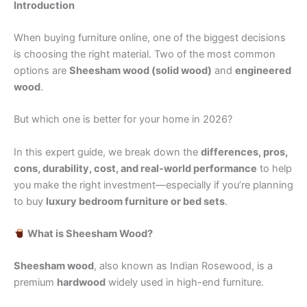
Introduction
When buying furniture online, one of the biggest decisions
is choosing the right material. Two of the most common
options are
Sheesham wood (solid wood)
and
engineered
wood
.
But which one is better for your home in 2026?
In this expert guide, we break down the
differences, pros,
cons, durability, cost, and real-world performance
to help
you make the right investment—especially if you’re planning
to buy
luxury bedroom furniture or bed sets
.
What is Sheesham Wood?
Sheesham wood
, also known as Indian Rosewood, is a
premium
hardwood
widely used in high-end furniture.