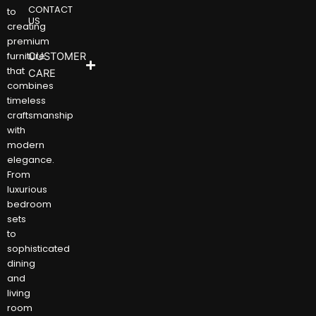
CONTACT
to
US
creating
premium
furniture
CUSTOMER
that
CARE
combines
timeless
craftsmanship
with
modern
elegance.
From
luxurious
bedroom
sets
to
sophisticated
dining
and
living
room