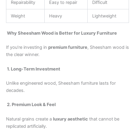
Repairability
Easy to repair
Difficult
Weight
Heavy
Lightweight
Why Sheesham Wood is Better for Luxury Furniture
If you’re investing in
premium furniture
, Sheesham wood is
the clear winner.
1. Long-Term Investment
Unlike engineered wood, Sheesham furniture lasts for
decades.
2. Premium Look & Feel
Natural grains create a
luxury aesthetic
that cannot be
replicated artificially.