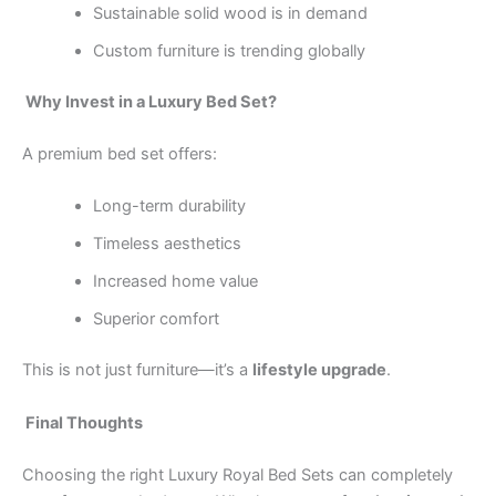
Sustainable solid wood is in demand
Custom furniture is trending globally
Why Invest in a Luxury Bed Set?
A premium bed set offers:
Long-term durability
Timeless aesthetics
Increased home value
Superior comfort
This is not just furniture—it’s a
lifestyle upgrade
.
Final Thoughts
Choosing the right Luxury Royal Bed Sets can completely