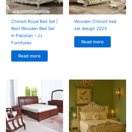
Chinioti Royal Bed Set |
Wooden Chinioti bed
Best Wooden Bed Set
set design 2025
in Pakistan – JJ
Read more
Furnitureu
Read more