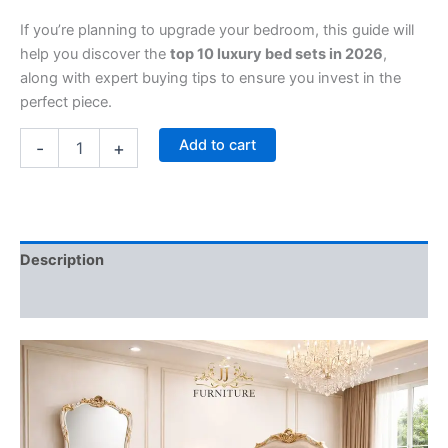
If you’re planning to upgrade your bedroom, this guide will
help you discover the
top 10 luxury bed sets in 2026
,
along with expert buying tips to ensure you invest in the
perfect piece.
Add to cart
-
+
Description
Reviews (0)