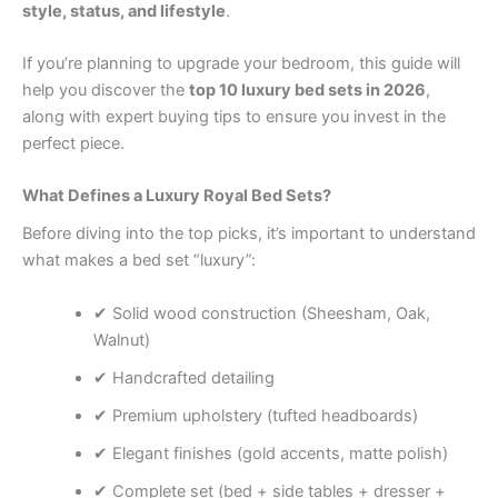
style, status, and lifestyle
.
If you’re planning to upgrade your bedroom, this guide will
help you discover the
top 10 luxury bed sets in 2026
,
along with expert buying tips to ensure you invest in the
perfect piece.
What Defines a Luxury Royal Bed Sets?
Before diving into the top picks, it’s important to understand
what makes a bed set “luxury”:
✔ Solid wood construction (Sheesham, Oak,
Walnut)
✔ Handcrafted detailing
✔ Premium upholstery (tufted headboards)
✔ Elegant finishes (gold accents, matte polish)
✔ Complete set (bed + side tables + dresser +