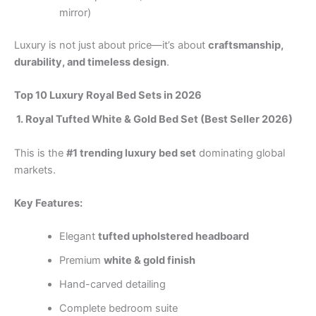
mirror)
Luxury is not just about price—it’s about
craftsmanship,
durability, and timeless design
.
Top 10 Luxury Royal Bed Sets in 2026
1. Royal Tufted White & Gold Bed Set (Best Seller 2026)
This is the
#1 trending luxury bed set
dominating global
markets.
Key Features:
Elegant
tufted upholstered headboard
Premium
white & gold finish
Hand-carved detailing
Complete bedroom suite