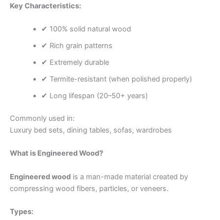
Key Characteristics:
✔ 100% solid natural wood
✔ Rich grain patterns
✔ Extremely durable
✔ Termite-resistant (when polished properly)
✔ Long lifespan (20–50+ years)
Commonly used in:
Luxury bed sets, dining tables, sofas, wardrobes
What is Engineered Wood?
Engineered wood
is a man-made material created by
compressing wood fibers, particles, or veneers.
Types: