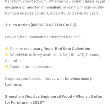
transform your bedroom. Whether you prefer
classic royal
elegance or modern minimalism
, investing in high-quality
furniture ensures comfort, durability, and style for years.
Call to Action (IMPORTANT FOR SALES)
Looking for a premium handcrafted bed set?
Explore our
Luxury Royal Bed Sets Collection
Worldwide delivery available (USA, UK, UAE, Canada,
Australia)
Custom orders accepted
Upgrade your bedroom today with
timeless luxury
furniture
.
Sheesham Wood vs Engineered Wood – Which is Better
for Furniture in 2026?