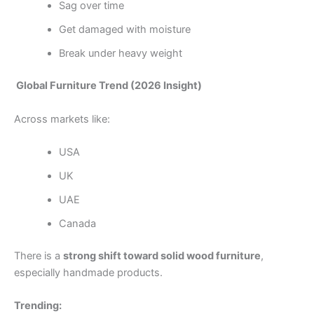
Sag over time
Get damaged with moisture
Break under heavy weight
Global Furniture Trend (2026 Insight)
Across markets like:
USA
UK
UAE
Canada
There is a
strong shift toward solid wood furniture
,
especially handmade products.
Trending: