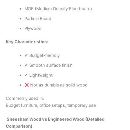
MDF (Medium Density Fiberboard)
Particle Board
Plywood
Key Characteristics:
✔ Budget-friendly
✔ Smooth surface finish
✔ Lightweight
Not as durable as solid wood
Commonly used in:
Budget furniture, office setups, temporary use
Sheesham Wood vs Engineered Wood (Detailed
Comparison)