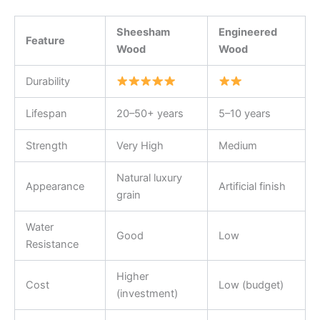
Sheesham
Engineered
Feature
Wood
Wood
Durability
Lifespan
20–50+ years
5–10 years
Strength
Very High
Medium
Natural luxury
Appearance
Artificial finish
grain
Water
Good
Low
Resistance
Higher
Cost
Low (budget)
(investment)