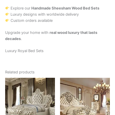
Explore our
Handmade Sheesham Wood Bed Sets
Luxury designs with worldwide delivery
Custom orders available
Upgrade your home with
real wood luxury that lasts
decades
.
Luxury Royal Bed Sets
Related products