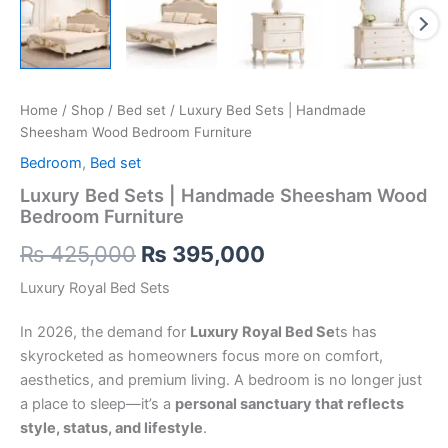
Home
/
Shop
/
Bed set
/ Luxury Bed Sets | Handmade
Sheesham Wood Bedroom Furniture
Bedroom
,
Bed set
Luxury Bed Sets | Handmade Sheesham Wood
Bedroom Furniture
₨
425,000
₨
395,000
Luxury Royal Bed Sets
In 2026, the demand for
Luxury Royal Bed Se
ts has
skyrocketed as homeowners focus more on comfort,
aesthetics, and premium living. A bedroom is no longer just
a place to sleep—it’s a
personal sanctuary that reflects
style, status, and lifestyle
.