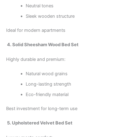
Neutral tones
Sleek wooden structure
Ideal for modern apartments
4. Solid Sheesham Wood Bed Set
Highly durable and premium:
Natural wood grains
Long-lasting strength
Eco-friendly material
Best investment for long-term use
5. Upholstered Velvet Bed Set