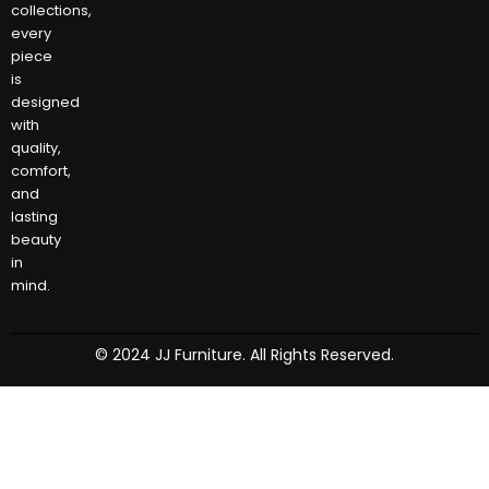
collections,
every
piece
is
designed
with
quality,
comfort,
and
lasting
beauty
in
mind.
© 2024 JJ Furniture. All Rights Reserved.