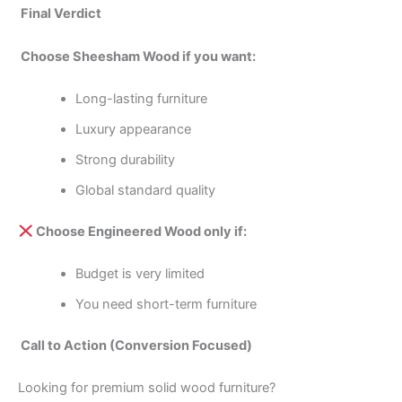
Final Verdict
Choose Sheesham Wood if you want:
Long-lasting furniture
Luxury appearance
Strong durability
Global standard quality
Choose Engineered Wood only if:
Budget is very limited
You need short-term furniture
Call to Action (Conversion Focused)
Looking for premium solid wood furniture?