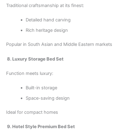
Traditional craftsmanship at its finest:
Detailed hand carving
Rich heritage design
Popular in South Asian and Middle Eastern markets
8. Luxury Storage Bed Set
Function meets luxury:
Built-in storage
Space-saving design
Ideal for compact homes
9. Hotel Style Premium Bed Set