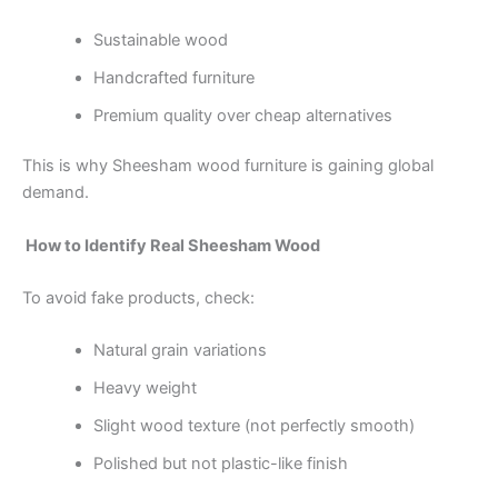
Sustainable wood
Handcrafted furniture
Premium quality over cheap alternatives
This is why Sheesham wood furniture is gaining global
demand.
How to Identify Real Sheesham Wood
To avoid fake products, check:
Natural grain variations
Heavy weight
Slight wood texture (not perfectly smooth)
Polished but not plastic-like finish