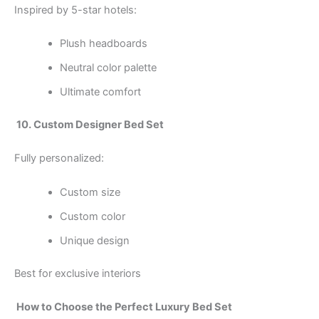
Inspired by 5-star hotels:
Plush headboards
Neutral color palette
Ultimate comfort
10. Custom Designer Bed Set
Fully personalized:
Custom size
Custom color
Unique design
Best for exclusive interiors
How to Choose the Perfect Luxury Bed Set