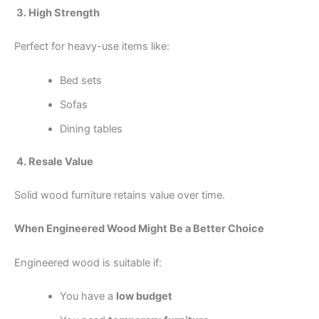
3. High Strength
Perfect for heavy-use items like:
Bed sets
Sofas
Dining tables
4. Resale Value
Solid wood furniture retains value over time.
When Engineered Wood Might Be a Better Choice
Engineered wood is suitable if:
You have a
low budget