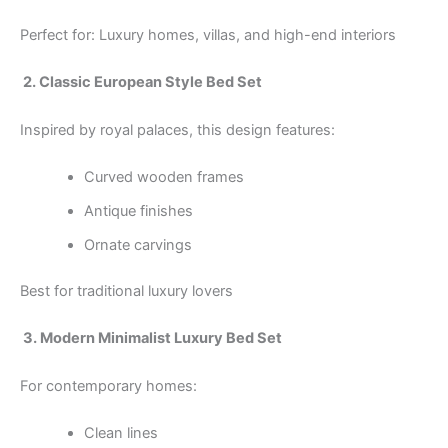
Perfect for: Luxury homes, villas, and high-end interiors
2. Classic European Style Bed Set
Inspired by royal palaces, this design features:
Curved wooden frames
Antique finishes
Ornate carvings
Best for traditional luxury lovers
3. Modern Minimalist Luxury Bed Set
For contemporary homes:
Clean lines