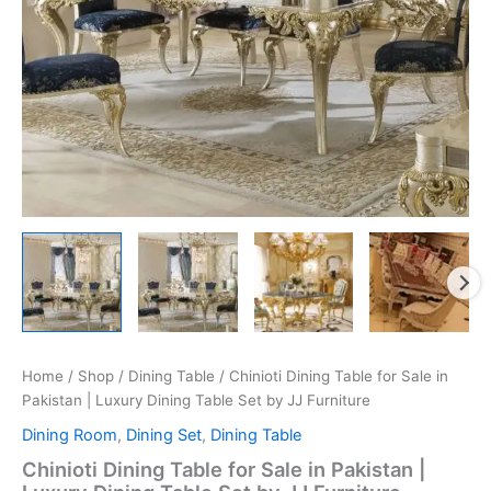
Home
/
Shop
/
Dining Table
/ Chinioti Dining Table for Sale in
Pakistan | Luxury Dining Table Set by JJ Furniture
Dining Room
,
Dining Set
,
Dining Table
Chinioti Dining Table for Sale in Pakistan |