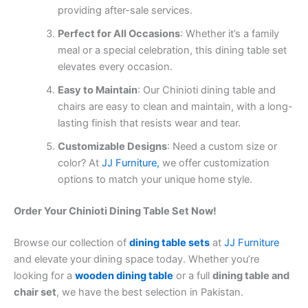
providing after-sale services.
Perfect for All Occasions
: Whether it’s a family
meal or a special celebration, this dining table set
elevates every occasion.
Easy to Maintain
: Our Chinioti dining table and
chairs are easy to clean and maintain, with a long-
lasting finish that resists wear and tear.
Customizable Designs
: Need a custom size or
color? At
JJ Furniture,
we offer customization
options to match your unique home style.
Order Your Chinioti Dining Table Set Now!
Browse our collection of
dining table sets
at
JJ Furniture
and elevate your dining space today. Whether you’re
looking for a
wooden dining table
or a full
dining table and
chair set
, we have the best selection in Pakistan.