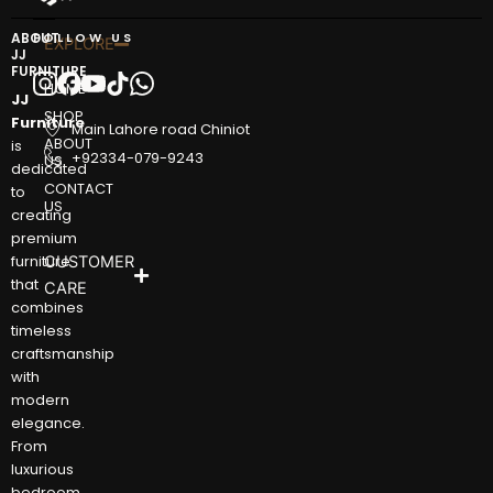
ABOUT
FOLLOW US
EXPLORE
JJ
FURNITURE
HOME
JJ
SHOP
Furniture
Main Lahore road Chiniot
ABOUT
is
+92334-079-9243
US
dedicated
CONTACT
to
US
creating
premium
furniture
CUSTOMER
that
CARE
combines
timeless
craftsmanship
with
modern
elegance.
From
luxurious
bedroom