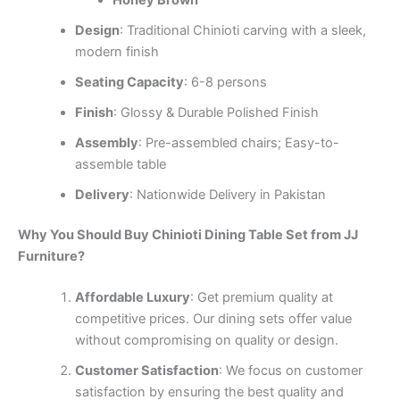
Design
: Traditional Chinioti carving with a sleek,
modern finish
Seating Capacity
: 6-8 persons
Finish
: Glossy & Durable Polished Finish
Assembly
: Pre-assembled chairs; Easy-to-
assemble table
Delivery
: Nationwide Delivery in Pakistan
Why You Should Buy Chinioti Dining Table Set from JJ
Furniture?
Affordable Luxury
: Get premium quality at
competitive prices. Our dining sets offer value
without compromising on quality or design.
Customer Satisfaction
: We focus on customer
satisfaction by ensuring the best quality and