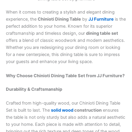
When it comes to creating a stylish and elegant dining
experience, the
Chinioti Dining Table
by
JJ Furniture
is the
perfect addition to your home. Known for its superior
craftsmanship and timeless design, our
dining table set
offers a blend of classic woodwork and modern aesthetics.
Whether you are redesigning your dining room or looking
for a new centerpiece, this dining table is sure to impress
your guests and enhance your living space.
Why Choose Chinioti Dining Table Set from JJ Furniture?
Durability & Craftsmanship
Crafted from high-quality wood, our Chinioti Dining Table
Set is built to last. The
solid wood
construction
ensures
the table is not only sturdy but also adds a natural aesthetic
to your home. Each piece is made with attention to detail,
bringing out the rich texture and deep tones of the wood.