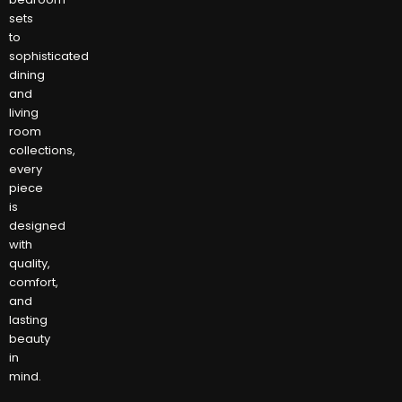
sets
to
sophisticated
dining
and
living
room
collections,
every
piece
is
designed
with
quality,
comfort,
and
lasting
beauty
in
mind.