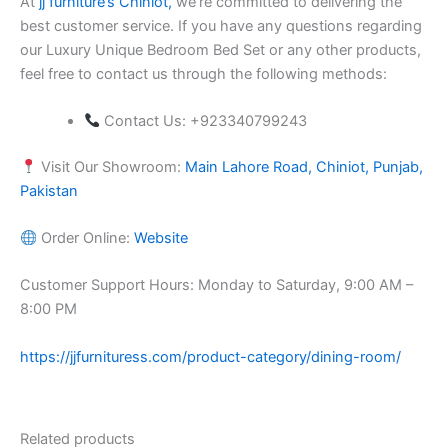
At
jj furniture’s Chiniot,
we’re committed to delivering the
best customer service. If you have any questions regarding
our Luxury Unique Bedroom Bed Set or any other products,
feel free to contact us through the following methods:
Contact Us: +923340799243
Visit Our Showroom:
Main Lahore Road, Chiniot, Punjab,
Pakistan
Order Online:
Website
Customer Support Hours: Monday to Saturday, 9:00 AM –
8:00 PM
https://jjfurnituress.com/product-category/dining-room/
Related products