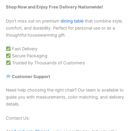
Shop Now and Enjoy Free Delivery Nationwide!
Don’t miss out on premium
dining table
that combine style,
comfort, and durability. Perfect for personal use or as a
thoughtful housewarming gift.
Fast Delivery
Secure Packaging
Trusted by Thousands of Customers
Customer Support
Need help choosing the right chair? Our team is available to
guide you with measurements, color matching, and delivery
details.
Contact Us: