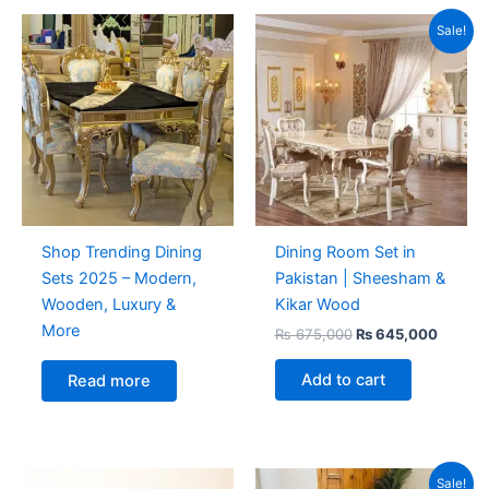
Original
Curren
Sale!
price
price
was:
is:
₨ 675,000.
₨ 645,
Shop Trending Dining
Dining Room Set in
Sets 2025 – Modern,
Pakistan | Sheesham &
Wooden, Luxury &
Kikar Wood
More
₨
675,000
₨
645,000
Add to cart
Read more
Original
Curren
Sale!