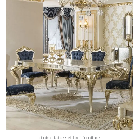
dining table set by jj furniture