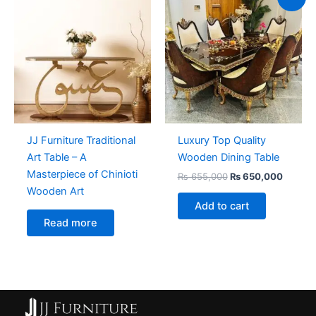
price
price
was:
is:
₨ 655,000.
₨ 650,
JJ Furniture Traditional
Luxury Top Quality
Art Table – A
Wooden Dining Table
Masterpiece of Chinioti
₨
655,000
₨
650,000
Wooden Art
Add to cart
Read more