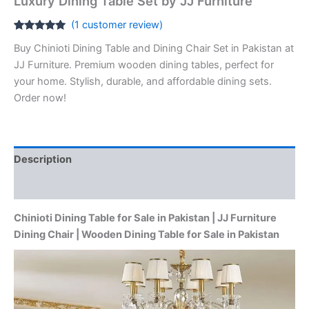
Luxury Dining Table Set by JJ Furniture
(
1
customer review)
Rated
1
5.00
Buy Chinioti Dining Table and Dining Chair Set in Pakistan at
out of 5
based on
JJ Furniture. Premium wooden dining tables, perfect for
customer
rating
your home. Stylish, durable, and affordable dining sets.
Order now!
Description
Reviews (1)
Chinioti Dining Table for Sale in Pakistan | JJ Furniture
Dining Chair | Wooden Dining Table for Sale in Pakistan