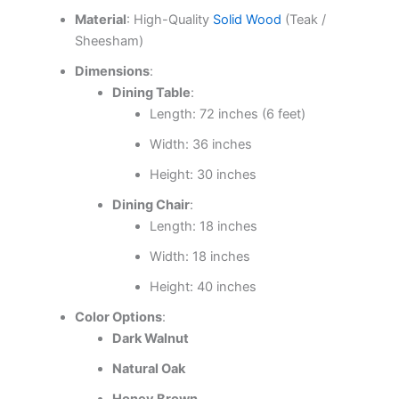
Material
: High-Quality
Solid Wood
(Teak /
Sheesham)
Dimensions
:
Dining Table
:
Length: 72 inches (6 feet)
Width: 36 inches
Height: 30 inches
Dining Chair
:
Length: 18 inches
Width: 18 inches
Height: 40 inches
Color Options
:
Dark Walnut
Natural Oak
Honey Brown