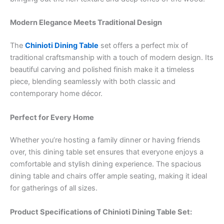
Modern Elegance Meets Traditional Design
The
Chinioti Dining Table
set offers a perfect mix of
traditional craftsmanship with a touch of modern design. Its
beautiful carving and polished finish make it a timeless
piece, blending seamlessly with both classic and
contemporary home décor.
Perfect for Every Home
Whether you’re hosting a family dinner or having friends
over, this dining table set ensures that everyone enjoys a
comfortable and stylish dining experience. The spacious
dining table and chairs offer ample seating, making it ideal
for gatherings of all sizes.
Product Specifications of Chinioti Dining Table Set: