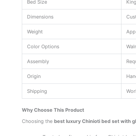
Bed Size
Kin
Dimensions
Cus
Weight
App
Color Options
Wal
Assembly
Requ
Origin
Hand
Shipping
Wor
Why Choose This Product
Choosing the
best luxury Chinioti bed set with g