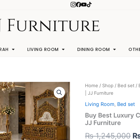
RAH
LIVING ROOM
DINING ROOM
OTH
Buy
Home
/
Shop
/
Bed set
/ 
Or
Best
| JJ Furniture
Luxury
pr
Chinioti
Living Room
,
Bed set
Bed
w
Buy Best Luxury Ch
Set
JJ Furniture
with
₨
Global
₨
1,245,000
Shipping