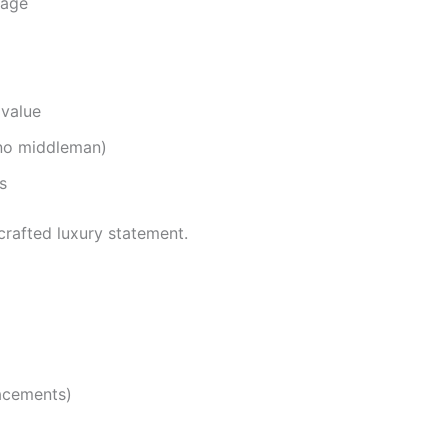
tage
 value
 no middleman)
s
crafted luxury statement.
acements)