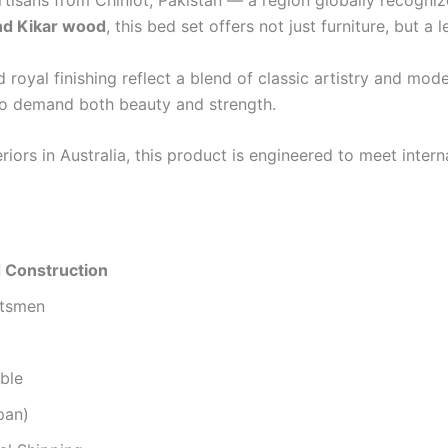
rtisans from Chiniot, Pakistan — a region globally recognize
d Kikar wood
, this bed set offers not just furniture, but a 
oyal finishing reflect a blend of classic artistry and moder
ho demand both beauty and strength.
ors in Australia, this product is engineered to meet intern
 Construction
ftsmen
ble
pan)