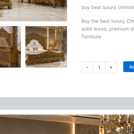
|
buy best luxury chiniot
JJ
Furniture
quantity
Buy the best luxury Ch
solid wood, premium de
Furniture.
Ad
-
+