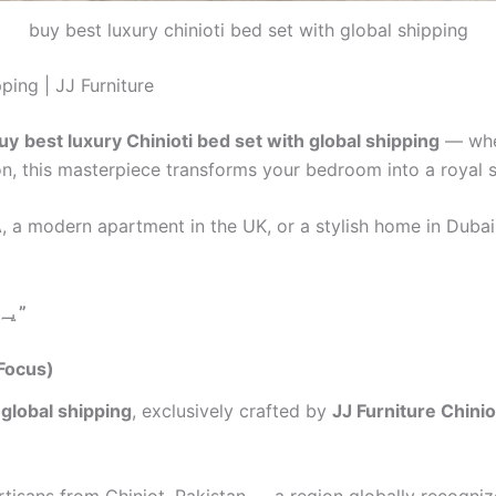
buy best luxury chinioti bed set with global shipping
ping | JJ Furniture
uy
best luxury Chinioti bed set with global shipping
— wher
on, this masterpiece transforms your bedroom into a royal 
SA, a modern apartment in the UK, or a stylish home in Duba
یہ صرف بیڈ نہیں، یہ شاہانہ زندگی کا اظہار ہے”
 Focus)
 global shipping
, exclusively crafted by
JJ Furniture Chinio