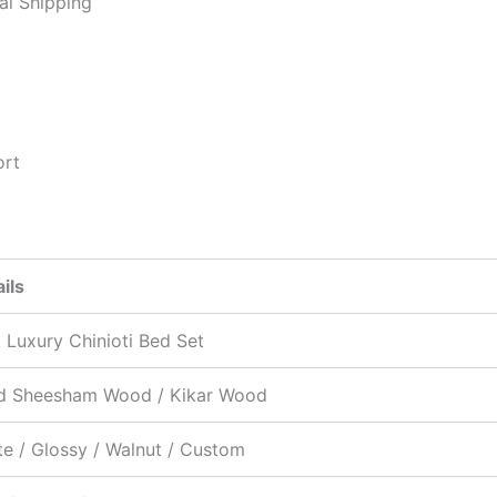
al Shipping
ort
ils
 Luxury Chinioti Bed Set
id Sheesham Wood / Kikar Wood
e / Glossy / Walnut / Custom