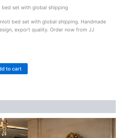
i bed set with global shipping
inioti bed set with global shipping. Handmade
sign, export quality. Order now from JJ
d to cart