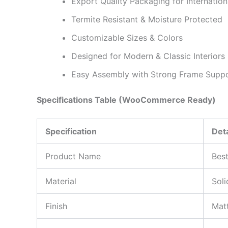
Export Quality Packaging for Internation
Termite Resistant & Moisture Protected
Customizable Sizes & Colors
Designed for Modern & Classic Interiors
Easy Assembly with Strong Frame Supp
Specifications Table (WooCommerce Ready)
Specification
Deta
Product Name
Best
Material
Sol
Finish
Matt