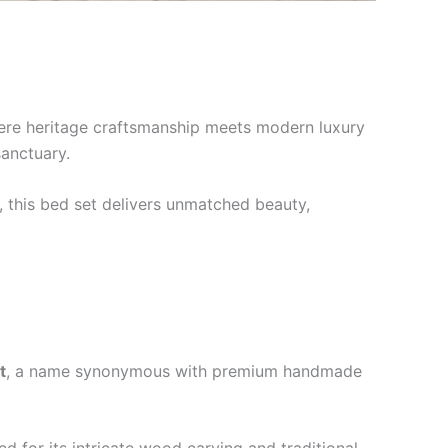
e heritage craftsmanship meets modern luxury
sanctuary.
i, this bed set delivers unmatched beauty,
t
, a name synonymous with premium handmade