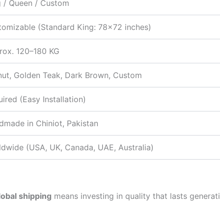
g / Queen / Custom
tomizable (Standard King: 78×72 inches)
rox. 120–180 KG
nut, Golden Teak, Dark Brown, Custom
ired (Easy Installation)
made in Chiniot, Pakistan
ldwide (USA, UK, Canada, UAE, Australia)
lobal shipping
means investing in quality that lasts generat