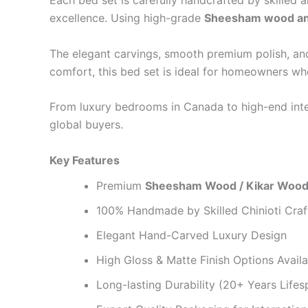
Each bed set is carefully handcrafted by skilled a
excellence. Using high-grade
Sheesham wood an
The elegant carvings, smooth premium polish, and r
comfort, this bed set is ideal for homeowners w
From luxury bedrooms in Canada to high-end interi
global buyers.
Key Features
Premium
Sheesham Wood / Kikar Wood
100% Handmade by Skilled Chinioti Cra
Elegant Hand-Carved Luxury Design
High Gloss & Matte Finish Options Availa
Long-lasting Durability (20+ Years Lifes