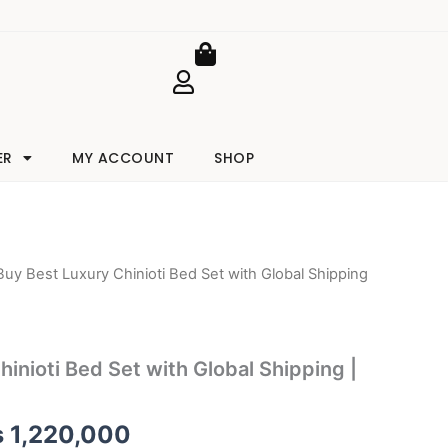
Cart
ER
MY ACCOUNT
SHOP
Buy Best Luxury Chinioti Bed Set with Global Shipping
iginal
Current
ice
price
as:
is:
inioti Bed Set with Global Shipping |
 1,245,000.
₨ 1,220,000.
₨
1,220,000