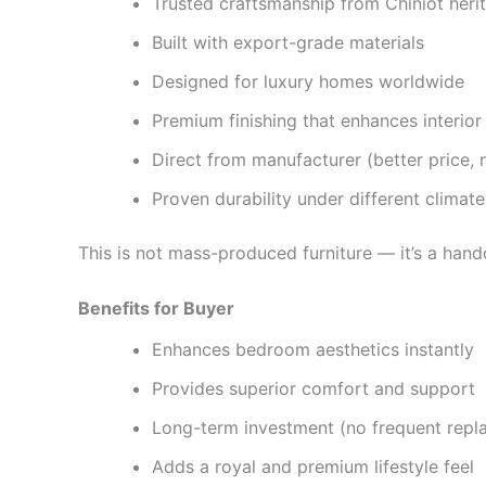
Trusted craftsmanship from Chiniot heri
Built with export-grade materials
Designed for luxury homes worldwide
Premium finishing that enhances interior
Direct from manufacturer (better price,
Proven durability under different climate
This is not mass-produced furniture — it’s a hand
Benefits for Buyer
Enhances bedroom aesthetics instantly
Provides superior comfort and support
Long-term investment (no frequent repl
Adds a royal and premium lifestyle feel