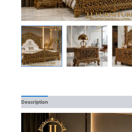
Description
Reviews (0)