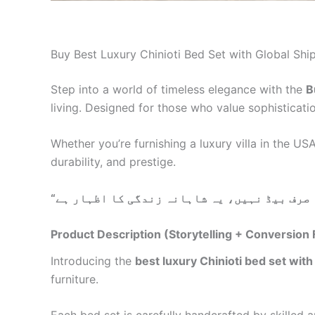
Buy Best Luxury Chinioti Bed Set with Global Ship
Step into a world of timeless elegance with the
B
living. Designed for those who value sophisticati
Whether you’re furnishing a luxury villa in the U
durability, and prestige.
“
Product Description (Storytelling + Conversion
Introducing the
best luxury Chinioti bed set with
furniture.