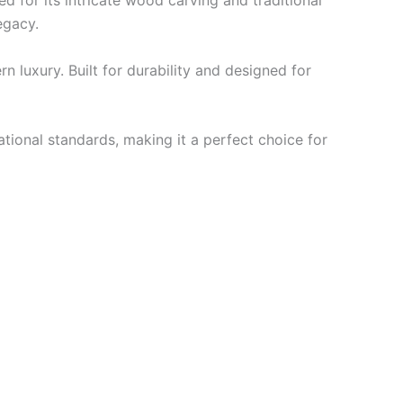
d for its intricate wood carving and traditional
legacy.
n luxury. Built for durability and designed for
ational standards, making it a perfect choice for