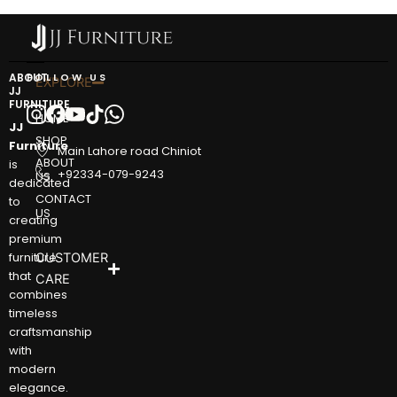
ABOUT
FOLLOW US
EXPLORE
JJ
FURNITURE
HOME
JJ
SHOP
Furniture
Main Lahore road Chiniot
ABOUT
is
+92334-079-9243
US
dedicated
CONTACT
to
US
creating
premium
furniture
CUSTOMER
that
CARE
combines
timeless
craftsmanship
with
modern
elegance.