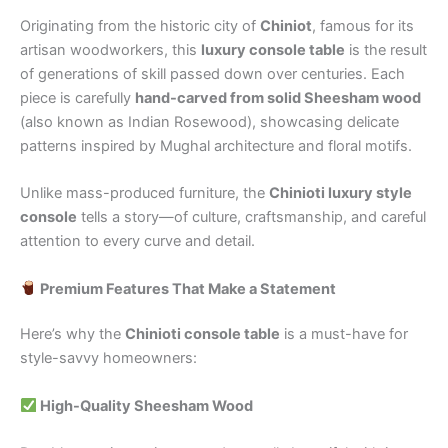
Originating from the historic city of
Chiniot
, famous for its
artisan woodworkers, this
luxury console table
is the result
of generations of skill passed down over centuries. Each
piece is carefully
hand-carved from solid Sheesham wood
(also known as Indian Rosewood), showcasing delicate
patterns inspired by Mughal architecture and floral motifs.
Unlike mass-produced furniture, the
Chinioti luxury style
console
tells a story—of culture, craftsmanship, and careful
attention to every curve and detail.
Premium Features That Make a Statement
Here’s why the
Chinioti console table
is a must-have for
style-savvy homeowners:
High-Quality Sheesham Wood