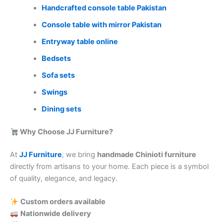
Handcrafted console table Pakistan
Console table with mirror Pakistan
Entryway table online
Bedsets
Sofa sets
Swings
Dining sets
Why Choose JJ Furniture?
At
JJ Furniture
, we bring
handmade Chinioti furniture
directly from artisans to your home. Each piece is a symbol
of quality, elegance, and legacy.
Custom orders available
Nationwide delivery