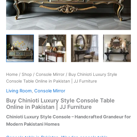
Home
/
Shop
/
Console Mirror
/ Buy Chinioti Luxury Style
Console Table Online in Pakistan | JJ Furniture
Living Room
,
Console Mirror
Buy Chinioti Luxury Style Console Table
Online in Pakistan | JJ Furniture
Chinioti Luxury Style Console – Handcrafted Grandeur for
Modern Pakistani Homes