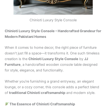
Chinioti Luxury Style Console
Chinioti Luxury Style Console – Handcrafted Grandeur for
Modern Pakistani Homes
When it comes to home decor, the right piece of furniture
doesn’t just fill a space—it transforms it. One such timeless
creation is the
Chinioti Luxury Style Console
by
JJ
Furniture
, a handcrafted wooden console table designed
for style, elegance, and functionality.
Whether you’re furnishing a grand entryway, an elegant
lounge, or a cozy corner, this console adds a perfect blend
of
traditional Chinioti craftsmanship
and modern style.
The Essence of Chinioti Craftsmanship