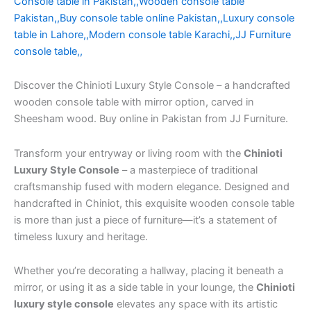
Console table in Pakistan,,Wooden console table
Pakistan,,Buy console table online Pakistan,,Luxury console
table in Lahore,,Modern console table Karachi,,JJ Furniture
console table,,
Discover the Chinioti Luxury Style Console – a handcrafted
wooden console table with mirror option, carved in
Sheesham wood. Buy online in Pakistan from JJ Furniture.
Transform your entryway or living room with the
Chinioti
Luxury Style Console
– a masterpiece of traditional
craftsmanship fused with modern elegance. Designed and
handcrafted in Chiniot, this exquisite wooden console table
is more than just a piece of furniture—it’s a statement of
timeless luxury and heritage.
Whether you’re decorating a hallway, placing it beneath a
mirror, or using it as a side table in your lounge, the
Chinioti
luxury style console
elevates any space with its artistic