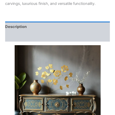
carvings, luxurious finish, and versatile functionality.
Description
Reviews (0)