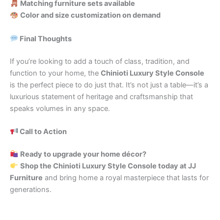
Matching furniture sets available
Color and size customization on demand
Final Thoughts
If you’re looking to add a touch of class, tradition, and
function to your home, the
Chinioti Luxury Style Console
is the perfect piece to do just that. It’s not just a table—it’s a
luxurious statement of heritage and craftsmanship that
speaks volumes in any space.
Call to Action
Ready to upgrade your home décor?
Shop the Chinioti Luxury Style Console today at JJ
Furniture
and bring home a royal masterpiece that lasts for
generations.