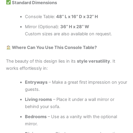
Standard Dimensions
Console Table:
48” L x 16” D x 32” H
Mirror (Optional):
36” H x 28” W
Custom sizes are also available on request.
Where Can You Use This Console Table?
The beauty of this design lies in its
style versatility
. It
works effortlessly in:
Entryways
– Make a great first impression on your
guests.
Living rooms
– Place it under a wall mirror or
behind your sofa.
Bedrooms
– Use as a vanity with the optional
mirror.