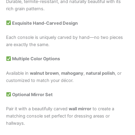
Durable, termite-resistant, and naturally beautiful with its
rich grain patterns.
Exquisite Hand-Carved Design
Each console is uniquely carved by hand—no two pieces
are exactly the same.
Multiple Color Options
Available in
walnut brown
,
mahogany
,
natural polish
, or
customized to match your décor.
Optional Mirror Set
Pair it with a beautifully carved
wall mirror
to create a
matching console set perfect for dressing areas or
hallways.