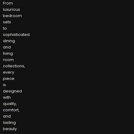
From
luxurious
bedroom
sets
to
sophisticated
dining
and
living
room
collections,
every
piece
is
designed
with
quality,
comfort,
and
lasting
beauty