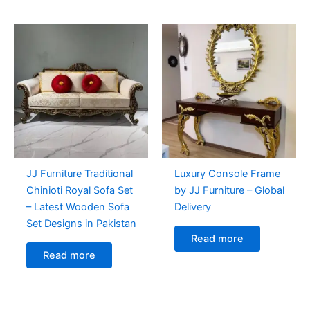
JJ Furniture Traditional
Luxury Console Frame
Chinioti Royal Sofa Set
by JJ Furniture – Global
– Latest Wooden Sofa
Delivery
Set Designs in Pakistan
Read more
Read more