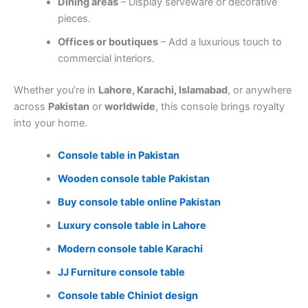
Dining areas
– Display serveware or decorative
pieces.
Offices or boutiques
– Add a luxurious touch to
commercial interiors.
Whether you’re in
Lahore, Karachi, Islamabad
, or anywhere
across
Pakistan
or
worldwide
, this console brings royalty
into your home.
Console table in Pakistan
Wooden console table Pakistan
Buy console table online Pakistan
Luxury console table in Lahore
Modern console table Karachi
JJ Furniture console table
Console table Chiniot design