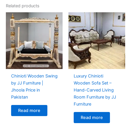
Related products
Chinioti Wooden Swing
Luxury Chinioti
by JJ Furniture |
Wooden Sofa Set –
Jhoola Price in
Hand-Carved Living
Pakistan
Room Furniture by JJ
Furniture
Read more
Read more